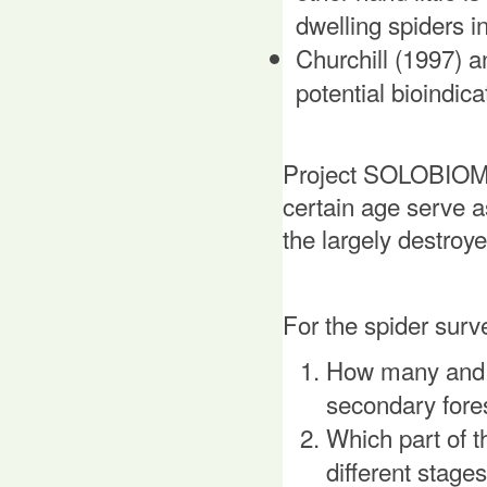
dwelling spiders i
Churchill (1997) a
potential bioindic
Project SOLOBIOMA
certain age serve as
the largely destroy
For the spider surv
How many and w
secondary fores
Which part of t
different stage