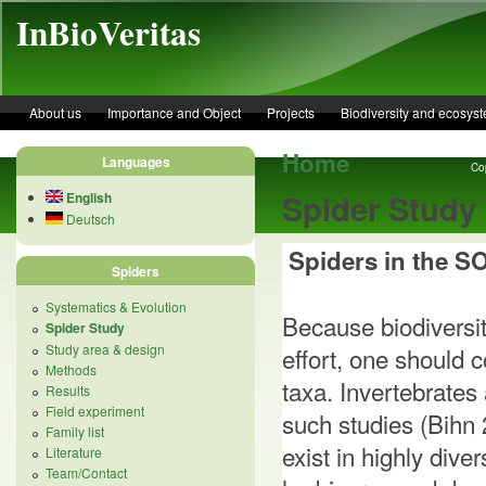
Skip to main content
InBioVeritas
About us
Importance and Object
Projects
Biodiversity and ecosys
Home
Languages
Cop
Spider Study
English
Deutsch
Spiders in the 
Spiders
Systematics & Evolution
Because biodiversit
Spider Study
Study area & design
effort, one should 
Methods
taxa. Invertebrates
Results
Field experiment
such studies (Bihn
Family list
exist in highly div
Literature
Team/Contact