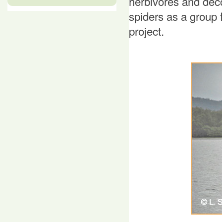
herbivores and de
spiders as a group 
project.