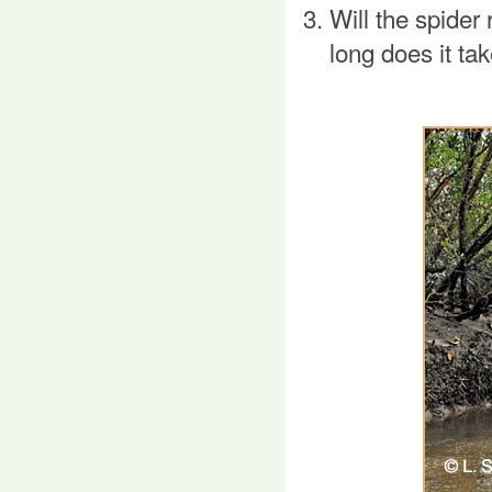
Will the spider 
long does it ta