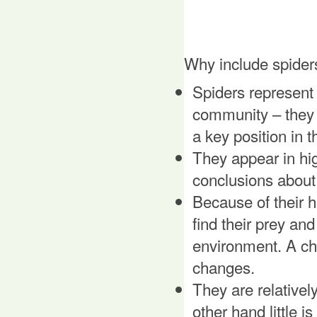
Why include spider
Spiders represent 
community – they 
a key position in 
They appear in hi
conclusions about 
Because of their h
find their prey and
environment. A ch
changes.
They are relativel
other hand little i